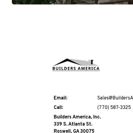
Email:
Sales@Builders
Call:
(770) 587-3325
Builders America, Inc.
339 S. Atlanta St.
Roswell, GA 30075