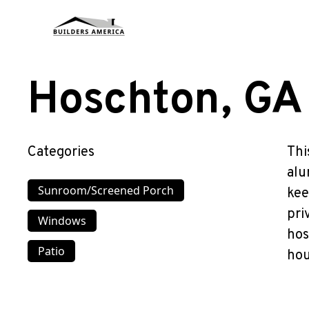
Hoschton, GA
Categories
Thi
alu
Sunroom/Screened Porch
kee
pri
Windows
hos
Patio
hou