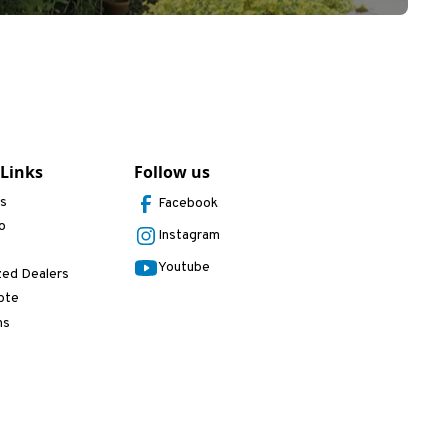
 Links
Follow us
Us
Facebook
o
Instagram
Youtube
zed Dealers
ote
ns