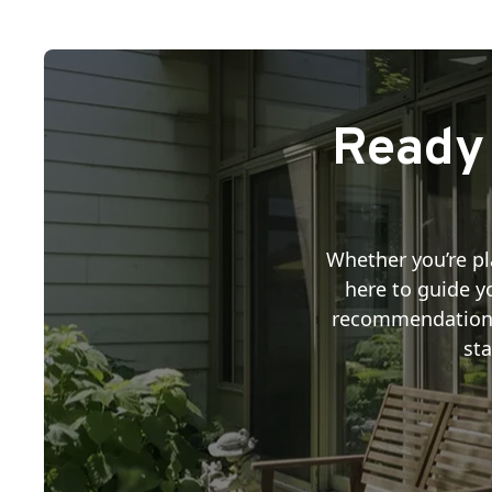
Ready 
Whether you’re pl
here to guide yo
recommendations, 
sta