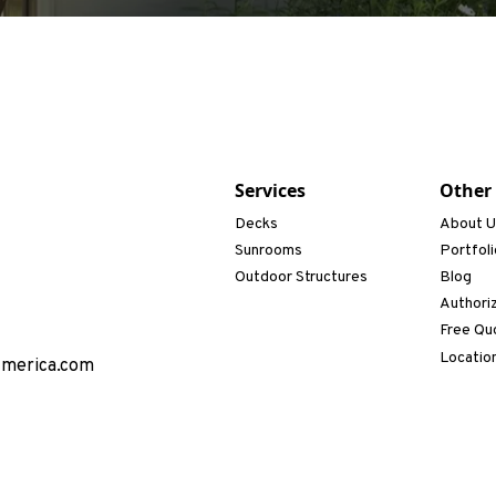
Services
Other
Decks
About 
Sunrooms
Portfoli
Outdoor Structures
Blog
Authori
Free Qu
Locatio
America.com