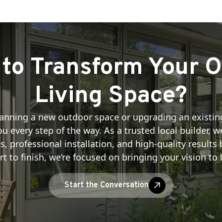
to Transform Your 
Living Space?
anning a new outdoor space or upgrading an existin
u every step of the way. As a trusted local builder, 
professional installation, and high-quality results b
rt to finish, we’re focused on bringing your vision to l
Start the Conversation