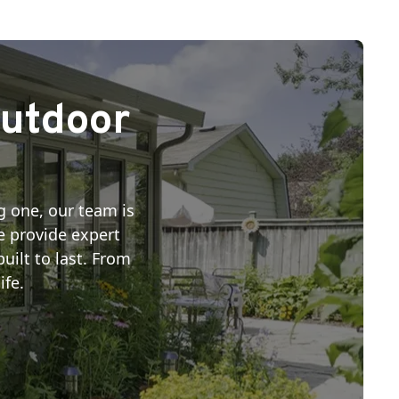
Outdoor
g one, our team is
we provide expert
uilt to last. From
ife.