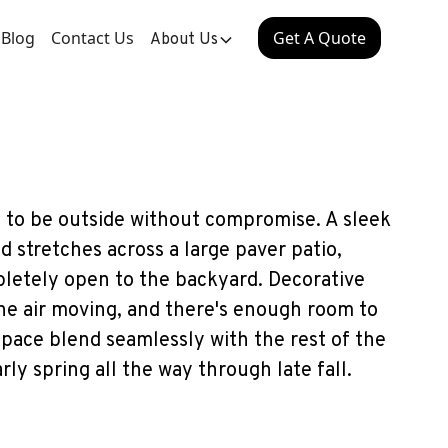
Blog
Contact Us
Get A Quote
About Us
 to be outside without compromise. A sleek
stretches across a large paver patio,
letely open to the backyard. Decorative
the air moving, and there's enough room to
space blend seamlessly with the rest of the
rly spring all the way through late fall.