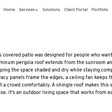
Home
Solutions
Client Portal
Portfolio
Services
s covered patio was designed for people who want
minum pergola roof extends from the sunroom and 
ping the space shaded and dry while staying comp
vacy panels frame the edges, a ceiling fan keeps 
t a crowd comfortably. A shingle roof makes this 
se. It's an outdoor living space that works from ea