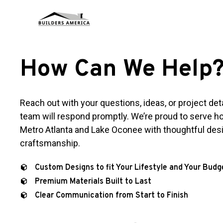
How Can We Help
Reach out with your questions, ideas, or project det
team will respond promptly. We’re proud to serve
Metro Atlanta and Lake Oconee with thoughtful des
craftsmanship.
Custom Designs to fit Your Lifestyle and Your Budg
Premium Materials Built to Last
Clear Communication from Start to Finish