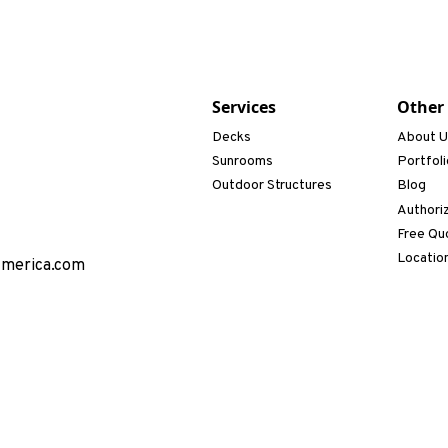
Services
Other
Decks
About 
Sunrooms
Portfoli
Outdoor Structures
Blog
Authori
Free Qu
Locatio
America.com