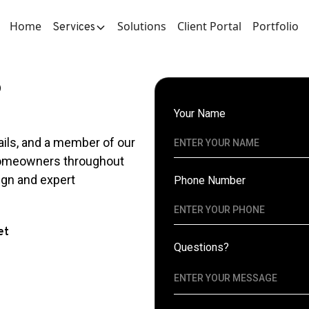
Home
Solutions
Client Portal
Portfolio
Services
?
Your Name
ails, and a member of our
 homeowners throughout
ign and expert
Phone Number
et
Questions?