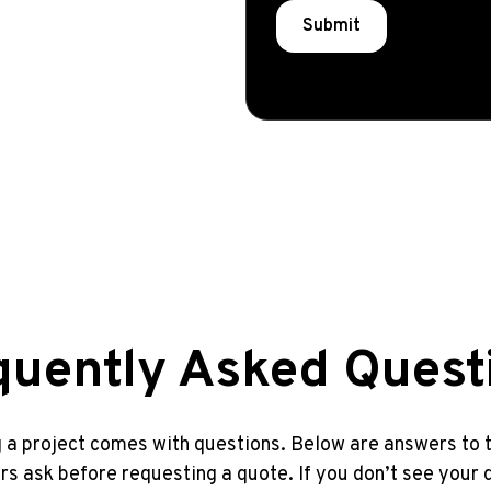
quently Asked Quest
 a project comes with questions. Below are answers t
 ask before requesting a quote. If you don’t see your 