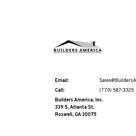
Email:
Sales@Builders
Call:
(770) 587-3325
Builders America, Inc.
339 S. Atlanta St.
Roswell, GA 30075