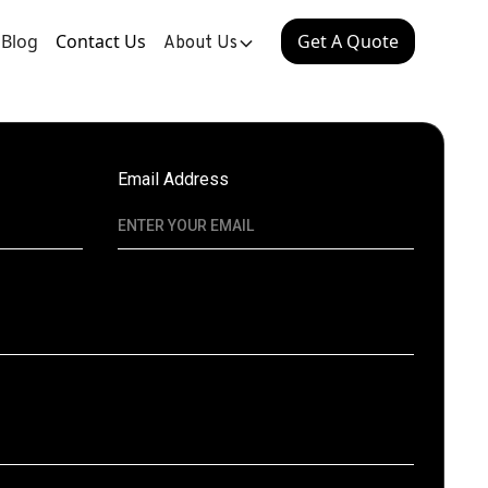
Blog
Contact Us
Get A Quote
About Us
Email Address