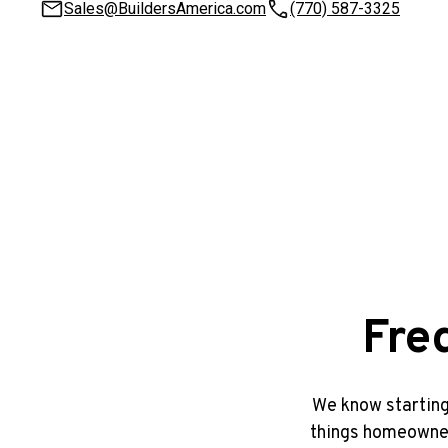
Sales@BuildersAmerica.com
(770) 587-3325
Fre
We know starting
things homeowners