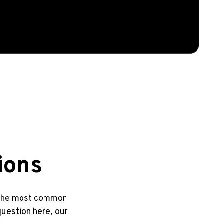
ions
o the most common
question here, our