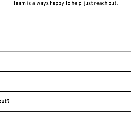
team is always happy to help just reach out.
ally respond within 1–2 business days. Please ensure that you
m decks, sunrooms, screened porches, outdoor structures, 
d Lake Oconee, including Roswell, Cumming, Alpharetta, M
 out?
ly planning stages. We’re happy to discuss ideas, offer gu