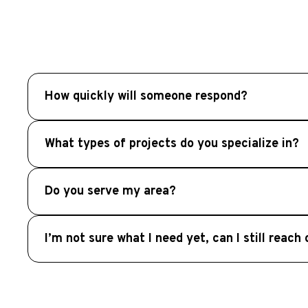
How quickly will someone respond?
Our team will review your inquiry promptly and typic
What types of projects do you specialize in?
We specialize in Outdoor Living, including custo
Do you serve my area?
term durability and comfort.
We serve homeowners throughout Metro Atlanta an
I’m not sure what I need yet, can I still reach
and surrounding communities.
Absolutely. Many homeowners contact us in the ear
for your outdoor space.