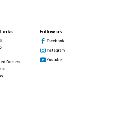
 Links
Follow us
Us
Facebook
o
Instagram
Youtube
zed Dealers
ote
ns