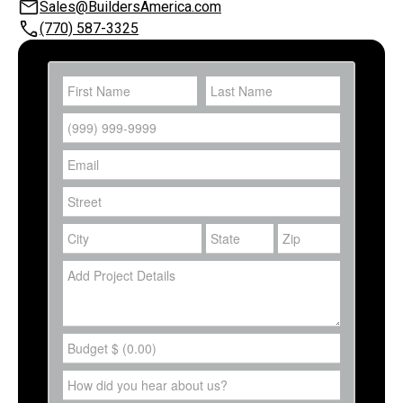
Sales@BuildersAmerica.com
(770) 587-3325