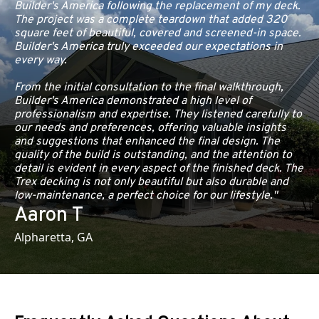
Builder's America following the replacement of my deck.
The project was a complete teardown that added 320
square feet of beautiful, covered and screened-in space.
Builder's America truly exceeded our expectations in
every way.
From the initial consultation to the final walkthrough,
Builder's America demonstrated a high level of
professionalism and expertise. They listened carefully to
our needs and preferences, offering valuable insights
and suggestions that enhanced the final design. The
quality of the build is outstanding, and the attention to
detail is evident in every aspect of the finished deck. The
Trex decking is not only beautiful but also durable and
low-maintenance, a perfect choice for our lifestyle."
Aaron T
Alpharetta, GA