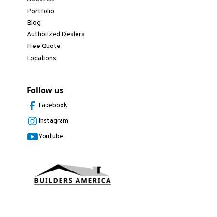
Portfolio
Blog
Authorized Dealers
Free Quote
Locations
Follow us
Facebook
Instagram
Youtube