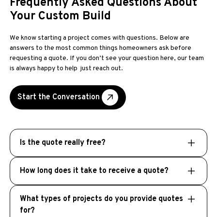
Frequently Asked Questions About
Your Custom Build
We know starting a project comes with questions. Below are
answers to the most common things homeowners ask before
requesting a quote. If you don’t see your question here, our team
is always happy to help just reach out.
Start the Conversation
Is the quote really free?
If you know exactly what you want, we just to
How long does it take to receive a quote?
get some specifics from you along with some
pictures and basic measurements. We will then
After you submit your information, a member
create a comprehensive, no obligation quote
What types of projects do you provide quotes
of our team will reach out to request additional
for you absolutely free.
for?
details. Once we understand the scope of your