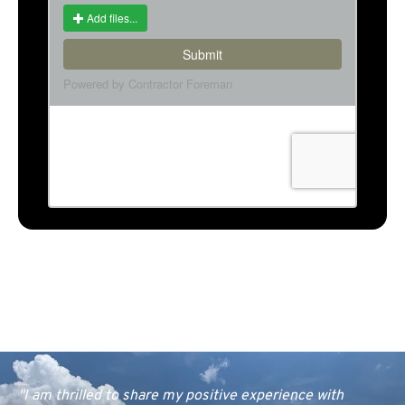
"I am thrilled to share my positive experience with