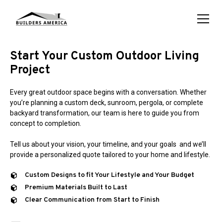
Start Your Custom Outdoor Living
Project
Every great outdoor space begins with a conversation. Whether
you’re planning a custom deck, sunroom, pergola, or complete
backyard transformation, our team is here to guide you from
concept to completion.
Tell us about your vision, your timeline, and your goals and we’ll
provide a personalized quote tailored to your home and lifestyle.
Custom Designs to fit Your Lifestyle and Your Budget
Premium Materials Built to Last
Clear Communication from Start to Finish