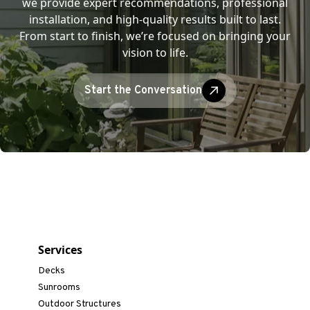
we provide expert recommendations, professional
installation, and high-quality results built to last.
From start to finish, we’re focused on bringing your
vision to life.
Start the Conversation
Services
Decks
Sunrooms
Outdoor Structures