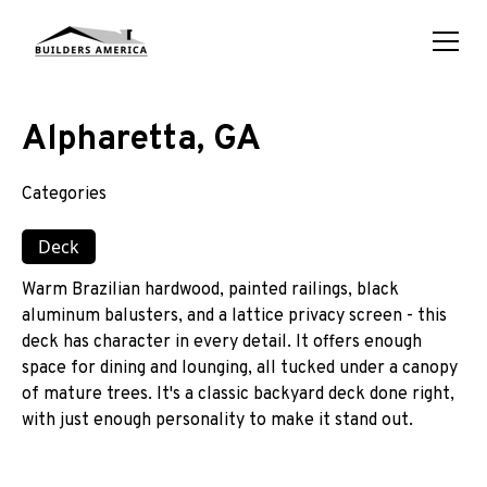
Alpharetta, GA
Categories
Deck
Warm Brazilian hardwood, painted railings, black
aluminum balusters, and a lattice privacy screen - this
deck has character in every detail. It offers enough
space for dining and lounging, all tucked under a canopy
of mature trees. It's a classic backyard deck done right,
with just enough personality to make it stand out.