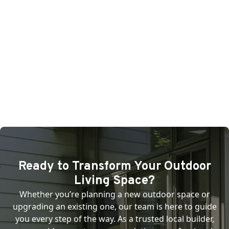
Ready to Transform Your Outdoor
Living Space?
Whether you’re planning a new outdoor space or
upgrading an existing one, our team is here to guide
you every step of the way. As a trusted local builder,