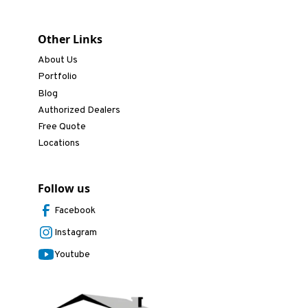
Other Links
About Us
Portfolio
Blog
Authorized Dealers
Free Quote
Locations
Follow us
Facebook
Instagram
Youtube