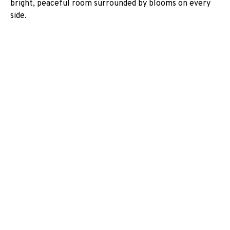
bright, peaceful room surrounded by blooms on every
side.