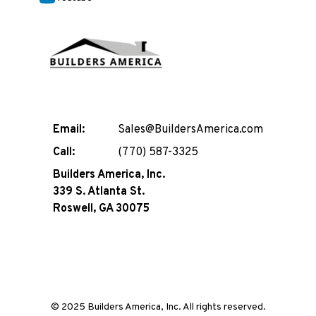
Email:
Sales@BuildersAmerica.com
Call:
(770) 587-3325
Builders America, Inc.
339 S. Atlanta St.
Roswell, GA 30075
© 2025 Builders America, Inc. All rights reserved.