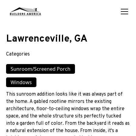
Lawrenceville, GA
Categories
Sunroom/Screened Porch
Windows
This sunroom addition looks like it was always part of
the home. A gabled roofline mirrors the existing
architecture, floor-to-ceiling windows wrap the entire
space, and the whole structure sits perfectly tucked
into a garden full of color. From the backyard it reads as
a natural extension of the house. From inside, it's a