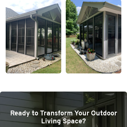
Ready to Transform Your Outdoor
Living Space?