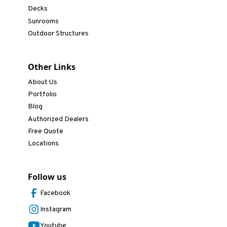
Decks
Sunrooms
Outdoor Structures
Other Links
About Us
Portfolio
Blog
Authorized Dealers
Free Quote
Locations
Follow us
Facebook
Instagram
Youtube