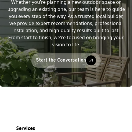
Whether you’re planning a new outdoor space or
upgrading an existing one, our team is here to guide
you every step of the way. As a trusted local builder,
we provide expert recommendations, professional
installation, and high-quality results built to last.
From start to finish, we’re focused on bringing your
vision to life.
Start the Conversation
Services