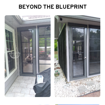
BEYOND THE BLUEPRINT