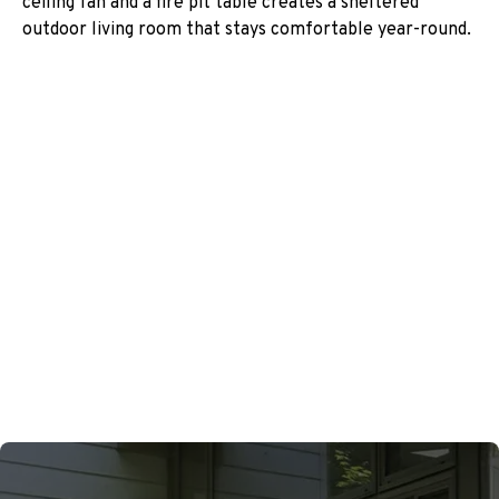
ceiling fan and a fire pit table creates a sheltered
outdoor living room that stays comfortable year-round.