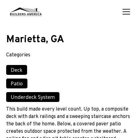
Marietta, GA
Categories
Deck
Patio
Underdeck System
This build made every level count. Up top, a composite
deck with dark railings and a sweeping staircase anchors
the back of the home. Below, a covered paver patio
creates outdoor space protected from the weather. A