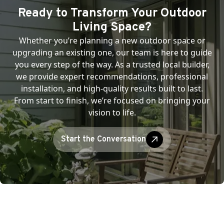
Ready to Transform Your Outdoor
Living Space?
Whether you’re planning a new outdoor space or
upgrading an existing one, our team is here to guide
you every step of the way. As a trusted local builder,
we provide expert recommendations, professional
installation, and high-quality results built to last.
From start to finish, we’re focused on bringing your
vision to life.
Start the Conversation