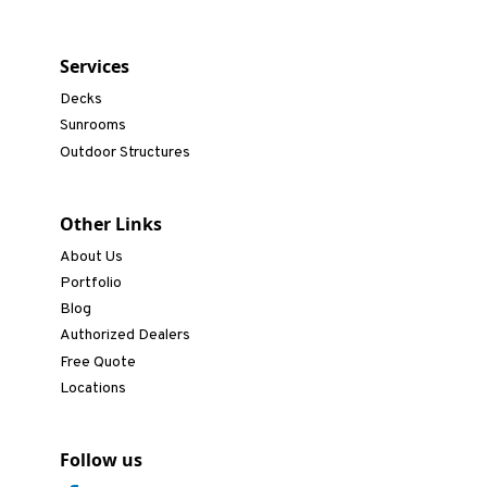
Services
Decks
Sunrooms
Outdoor Structures
Other Links
About Us
Portfolio
Blog
Authorized Dealers
Free Quote
Locations
Follow us