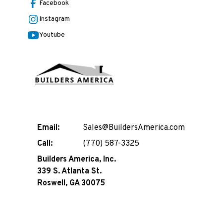
Facebook
Instagram
Youtube
Email:
Sales@BuildersAmerica.com
Call:
(770) 587-3325
Builders America, Inc.
339 S. Atlanta St.
Roswell, GA 30075