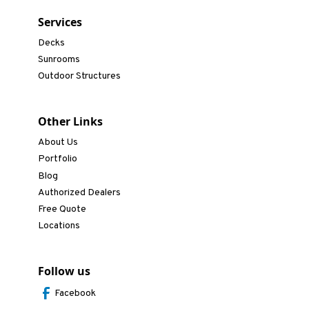
Services
Decks
Sunrooms
Outdoor Structures
Other Links
About Us
Portfolio
Blog
Authorized Dealers
Free Quote
Locations
Follow us
Facebook