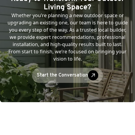
Living Space?
Whether you’re planning a new outdoor space or
upgrading an existing one, our team is here to guide
you every step of the way. As a trusted local builder,
we provide expert recommendations, professional
installation, and high-quality results built to last.
From start to finish, we’re focused on bringing your
vision to life.
Start the Conversation