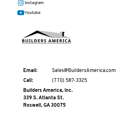
Instagram
Youtube
Email:
Sales@BuildersAmerica.com
Call:
(770) 587-3325
Builders America, Inc.
339 S. Atlanta St.
Roswell, GA 30075