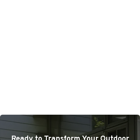
Ready to Transform Your Outdoor