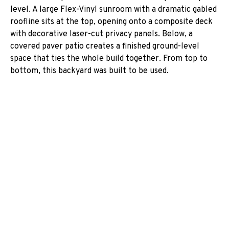
level. A large Flex-Vinyl sunroom with a dramatic gabled
roofline sits at the top, opening onto a composite deck
with decorative laser-cut privacy panels. Below, a
covered paver patio creates a finished ground-level
space that ties the whole build together. From top to
bottom, this backyard was built to be used.