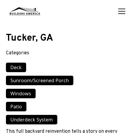
Tucker, GA
Categories
Deck
Sunroom/Screened Porch
Windows
Patio
Underdeck System
This full backyard reinvention tells a story on every