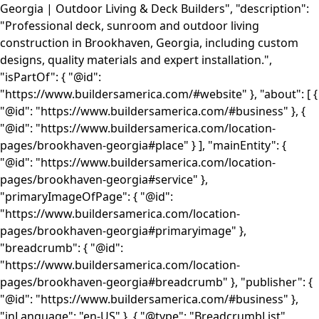
Georgia | Outdoor Living & Deck Builders", "description":
"Professional deck, sunroom and outdoor living
construction in Brookhaven, Georgia, including custom
designs, quality materials and expert installation.",
"isPartOf": { "@id":
"https://www.buildersamerica.com/#website" }, "about": [ {
"@id": "https://www.buildersamerica.com/#business" }, {
"@id": "https://www.buildersamerica.com/location-
pages/brookhaven-georgia#place" } ], "mainEntity": {
"@id": "https://www.buildersamerica.com/location-
pages/brookhaven-georgia#service" },
"primaryImageOfPage": { "@id":
"https://www.buildersamerica.com/location-
pages/brookhaven-georgia#primaryimage" },
"breadcrumb": { "@id":
"https://www.buildersamerica.com/location-
pages/brookhaven-georgia#breadcrumb" }, "publisher": {
"@id": "https://www.buildersamerica.com/#business" },
"inLanguage": "en-US" }, { "@type": "BreadcrumbList",