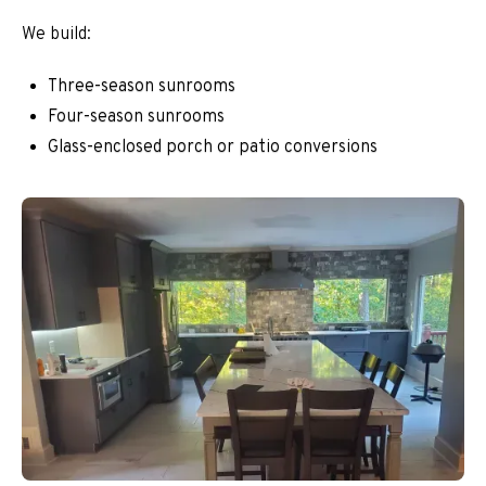
We build:
Three-season sunrooms
Four-season sunrooms
Glass-enclosed porch or patio conversions