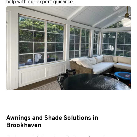
help with our expert guidance.
Awnings and Shade Solutions in
Brookhaven