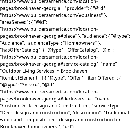
"https://www.buildersamerica.com/location-
pages/brookhaven-georgia", "provider": { "@id":
"https://www.buildersamerica.com/#business" },
"areaServed": { "@id":
"https://www.buildersamerica.com/location-
pages/brookhaven-georgia#place" }, "audience": { "@type":
"Audience", "audienceType": "Homeowners" },
"hasOfferCatalog": { "@type": "OfferCatalog", "@id":
"https://www.buildersamerica.com/location-
pages/brookhaven-georgia#service-catalog", "name":
"Outdoor Living Services in Brookhaven",
"itemListElement": [ { "@type": "Offer", "itemOffered": {
"@type": "Service", "@id":
"https://www.buildersamerica.com/location-
pages/brookhaven-georgia#deck-service", "name":
"Custom Deck Design and Construction", "serviceType":
"Deck design and construction", "description": "Traditional
wood and composite deck design and construction for
Brookhaven homeowners.", "url":