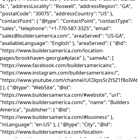
St.", "addressLocality": "Roswell", "addressRegion": "GA",
"postalCode": "30075", "addressCountry": "US" },
"contactPoint": { "@type": "ContactPoint", "contactType":
"sales", "telephone": "+1-770-587-3325", "email":
"sales@buildersamerica.com", "areaServed": "US-GA",
"availableLanguage": "English" }, "areaServed": { "@id":
"https://www.buildersamerica.com/location-
pages/brookhaven-georgia#place" }, "sameAs": [
"https://www.facebook.com/buildersamericainc",
"https://www.instagram.com/buildersamericainc/",
"https://www.youtube.com/channel/UC0qssSrZt5Z1f8oIVA
] }, { "@type": "WebSite", "@id":
"https://www.buildersamerica.com/#website", "url":
"https://www.buildersamerica.com/", "name": "Builders
America", "publisher": { "@id":
"https://www.buildersamerica.com/#business" },
"inLanguage": "en-US" }, { "@type": "City", "@id":
"https://www.buildersamerica.com/location-