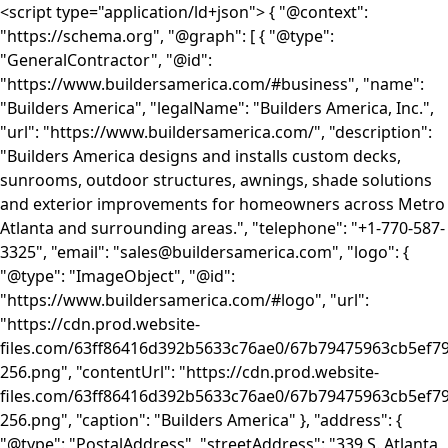
<script type="application/ld+json"> { "@context":
"https://schema.org", "@graph": [ { "@type":
"GeneralContractor", "@id":
"https://www.buildersamerica.com/#business", "name":
"Builders America", "legalName": "Builders America, Inc.",
"url": "https://www.buildersamerica.com/", "description":
"Builders America designs and installs custom decks,
sunrooms, outdoor structures, awnings, shade solutions
and exterior improvements for homeowners across Metro
Atlanta and surrounding areas.", "telephone": "+1-770-587-
3325", "email": "sales@buildersamerica.com", "logo": {
"@type": "ImageObject", "@id":
"https://www.buildersamerica.com/#logo", "url":
"https://cdn.prod.website-
files.com/63ff86416d392b5633c76ae0/67b79475963cb5ef79
256.png", "contentUrl": "https://cdn.prod.website-
files.com/63ff86416d392b5633c76ae0/67b79475963cb5ef79
256.png", "caption": "Builders America" }, "address": {
"@type": "PostalAddress", "streetAddress": "339 S. Atlanta