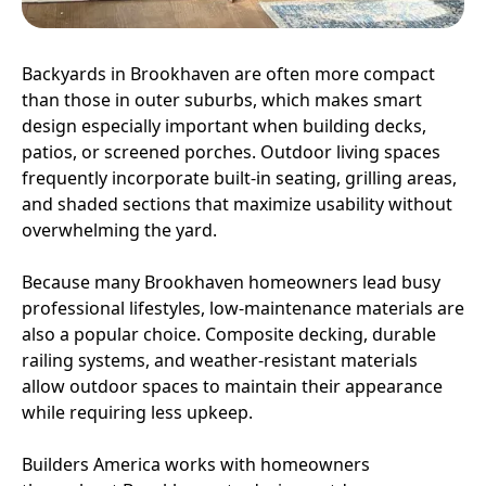
Backyards in Brookhaven are often more compact
than those in outer suburbs, which makes smart
design especially important when building decks,
patios, or screened porches. Outdoor living spaces
frequently incorporate built-in seating, grilling areas,
and shaded sections that maximize usability without
overwhelming the yard.
Because many Brookhaven homeowners lead busy
professional lifestyles, low-maintenance materials are
also a popular choice. Composite decking, durable
railing systems, and weather-resistant materials
allow outdoor spaces to maintain their appearance
while requiring less upkeep.
Builders America works with homeowners