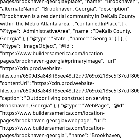
pages/brookhaven-georgia#place", "name": "Brookhaven",
"alternateName": "Brookhaven, Georgia", "description":
"Brookhaven is a residential community in DeKalb County
within the Metro Atlanta area.", "containedInPlace": [ {
"@type": "AdministrativeArea", "name": "DeKalb County,
Georgia" }, { "@type": "State", "name": "Georgia" } ] }, {
"@type": "ImageObject", "@id":
"https://www.buildersamerica.com/location-
pages/brookhaven-georgia#primaryimage", "url":
"https://cdn.prod.website-
files.com/6509d3a843ff85ee48cf2d70/69c62185c5f37cdf80
"contentUrl": "https://cdn.prod.website-
files.com/6509d3a843ff85ee48cf2d70/69c62185c5f37cdf80
"caption": "Outdoor living construction serving
Brookhaven, Georgia" }, { "@type": "WebPage", "@id":
"https://www.buildersamerica.com/location-
pages/brookhaven-georgia#webpage", "url":
"https://www.buildersamerica.com/location-
pages/brookhaven-georgia", "name": "Brookhaven,