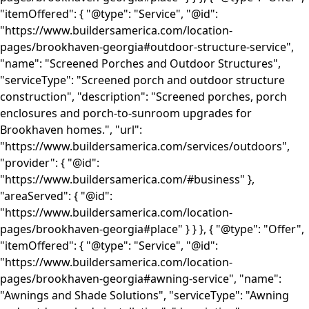
"itemOffered": { "@type": "Service", "@id":
"https://www.buildersamerica.com/location-
pages/brookhaven-georgia#outdoor-structure-service",
"name": "Screened Porches and Outdoor Structures",
"serviceType": "Screened porch and outdoor structure
construction", "description": "Screened porches, porch
enclosures and porch-to-sunroom upgrades for
Brookhaven homes.", "url":
"https://www.buildersamerica.com/services/outdoors",
"provider": { "@id":
"https://www.buildersamerica.com/#business" },
"areaServed": { "@id":
"https://www.buildersamerica.com/location-
pages/brookhaven-georgia#place" } } }, { "@type": "Offer",
"itemOffered": { "@type": "Service", "@id":
"https://www.buildersamerica.com/location-
pages/brookhaven-georgia#awning-service", "name":
"Awnings and Shade Solutions", "serviceType": "Awning