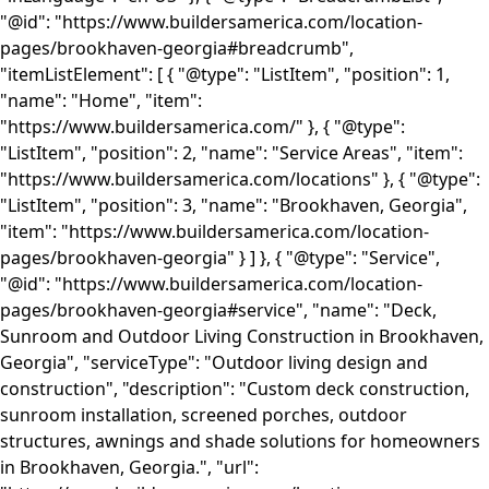
"@id": "https://www.buildersamerica.com/location-
pages/brookhaven-georgia#breadcrumb",
"itemListElement": [ { "@type": "ListItem", "position": 1,
"name": "Home", "item":
"https://www.buildersamerica.com/" }, { "@type":
"ListItem", "position": 2, "name": "Service Areas", "item":
"https://www.buildersamerica.com/locations" }, { "@type":
"ListItem", "position": 3, "name": "Brookhaven, Georgia",
"item": "https://www.buildersamerica.com/location-
pages/brookhaven-georgia" } ] }, { "@type": "Service",
"@id": "https://www.buildersamerica.com/location-
pages/brookhaven-georgia#service", "name": "Deck,
Sunroom and Outdoor Living Construction in Brookhaven,
Georgia", "serviceType": "Outdoor living design and
construction", "description": "Custom deck construction,
sunroom installation, screened porches, outdoor
structures, awnings and shade solutions for homeowners
in Brookhaven, Georgia.", "url":