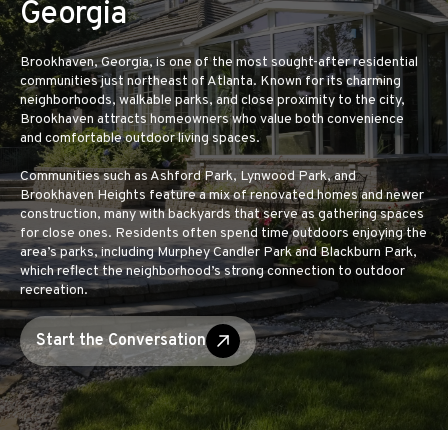
Georgia
Brookhaven, Georgia, is one of the most sought-after residential
communities just northeast of Atlanta. Known for its charming
neighborhoods, walkable parks, and close proximity to the city,
Brookhaven attracts homeowners who value both convenience
and comfortable outdoor living spaces.
Communities such as Ashford Park, Lynwood Park, and
Brookhaven Heights feature a mix of renovated homes and newer
construction, many with backyards that serve as gathering spaces
for close ones. Residents often spend time outdoors enjoying the
area’s parks, including Murphey Candler Park and Blackburn Park,
which reflect the neighborhood’s strong connection to outdoor
recreation.
Start the Conversation