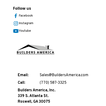
Follow us
Facebook
Instagram
Youtube
Email:
Sales@BuildersAmerica.com
Call:
(770) 587-3325
Builders America, Inc.
339 S. Atlanta St.
Roswell, GA 30075