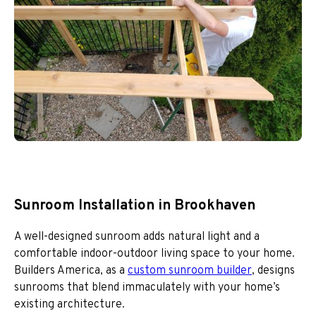
Sunroom Installation in Brookhaven
A well-designed sunroom adds natural light and a
comfortable indoor-outdoor living space to your home.
Builders America, as a
custom sunroom builder
, designs
sunrooms that blend immaculately with your home’s
existing architecture.