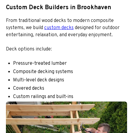
Custom Deck Builders in Brookhaven
From traditional wood decks to modern composite
systems, we build
custom decks
designed for outdoor
entertaining, relaxation, and everyday enjoyment.
Deck options include:
Pressure-treated lumber
Composite decking systems
Multi-level deck designs
Covered decks
Custom railings and built-ins