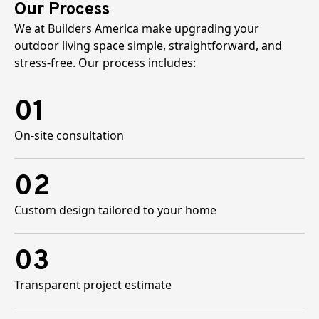
Our Process
We at Builders America make upgrading your
outdoor living space simple, straightforward, and
stress-free. Our process includes:
01
On-site consultation
02
Custom design tailored to your home
03
Transparent project estimate