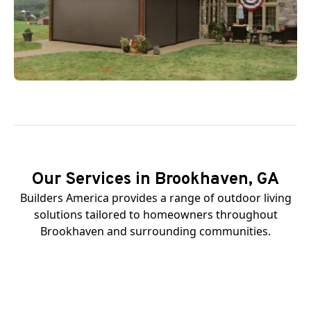
Our Services in Brookhaven, GA
Builders America provides a range of outdoor living
solutions tailored to homeowners throughout
Brookhaven and surrounding communities.