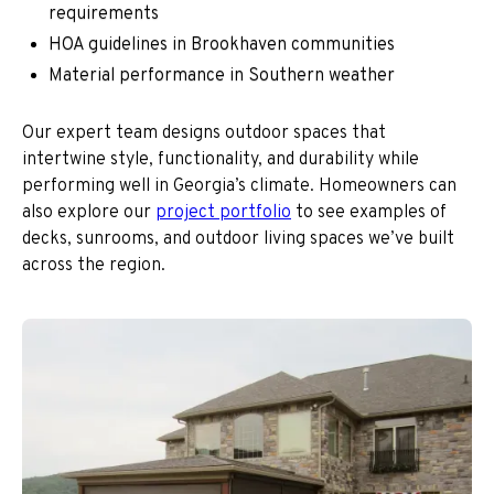
requirements
HOA guidelines in Brookhaven communities
Material performance in Southern weather
Our expert team designs outdoor spaces that
intertwine style, functionality, and durability while
performing well in Georgia’s climate. Homeowners can
also explore our
project portfolio
to see examples of
decks, sunrooms, and outdoor living spaces we’ve built
across the region.