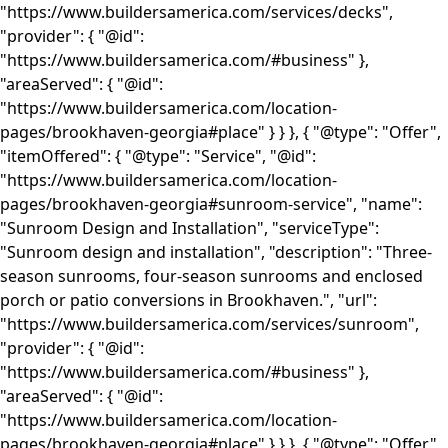
"https://www.buildersamerica.com/services/decks",
"provider": { "@id":
"https://www.buildersamerica.com/#business" },
"areaServed": { "@id":
"https://www.buildersamerica.com/location-
pages/brookhaven-georgia#place" } } }, { "@type": "Offer",
"itemOffered": { "@type": "Service", "@id":
"https://www.buildersamerica.com/location-
pages/brookhaven-georgia#sunroom-service", "name":
"Sunroom Design and Installation", "serviceType":
"Sunroom design and installation", "description": "Three-
season sunrooms, four-season sunrooms and enclosed
porch or patio conversions in Brookhaven.", "url":
"https://www.buildersamerica.com/services/sunroom",
"provider": { "@id":
"https://www.buildersamerica.com/#business" },
"areaServed": { "@id":
"https://www.buildersamerica.com/location-
pages/brookhaven-georgia#place" } } }, { "@type": "Offer",