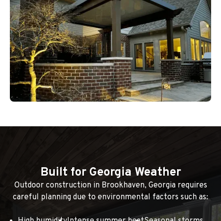
Built for Georgia Weather
Outdoor construction in Brookhaven, Georgia requires
careful planning due to environmental factors such as: