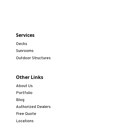
Services
Decks
Sunrooms
Outdoor Structures
Other Links
About Us
Portfolio
Blog
Authorized Dealers
Free Quote
Locations