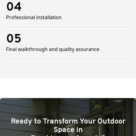
04
Professional installation
05
Final walkthrough and quality assurance
Ready to Transform Your Outdoor
Space in