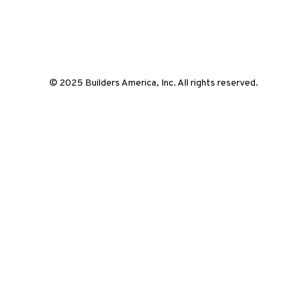
© 2025 Builders America, Inc. All rights reserved.