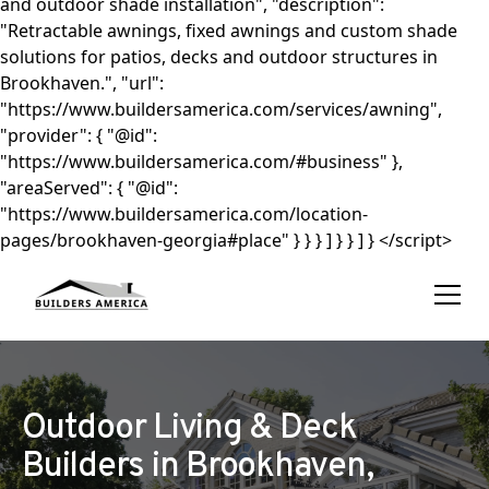
and outdoor shade installation", "description":
"Retractable awnings, fixed awnings and custom shade
solutions for patios, decks and outdoor structures in
Brookhaven.", "url":
"https://www.buildersamerica.com/services/awning",
"provider": { "@id":
"https://www.buildersamerica.com/#business" },
"areaServed": { "@id":
"https://www.buildersamerica.com/location-
pages/brookhaven-georgia#place" } } } ] } } ] } </script>
Outdoor Living & Deck
Builders in Brookhaven,