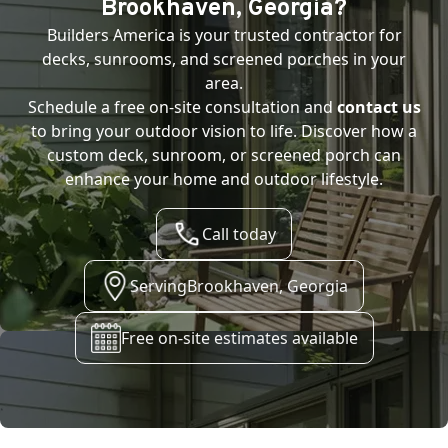
Brookhaven, Georgia
?
Builders America is your trusted contractor for
decks, sunrooms, and screened porches in your
area.
Schedule a free on-site consultation and
contact us
to bring your outdoor vision to life. Discover how a
custom deck, sunroom, or screened porch can
enhance your home and outdoor lifestyle.
Call today
Serving
Brookhaven, Georgia
Free on-site estimates available