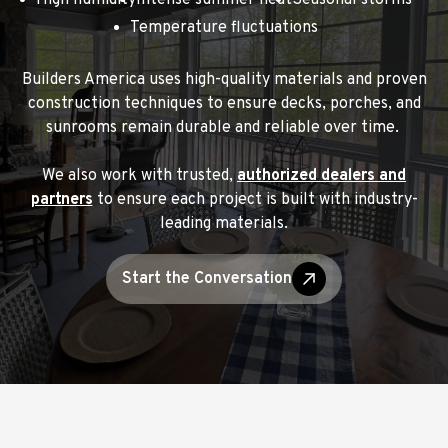
High humidity
Intense summer heat
Seasonal storms
Temperature fluctuations
Builders America uses high-quality materials and proven
construction techniques to ensure decks, porches, and
sunrooms remain durable and reliable over time.
We also work with trusted,
authorized dealers and
partners
to ensure each project is built with industry-
leading materials.
Start the Conversation