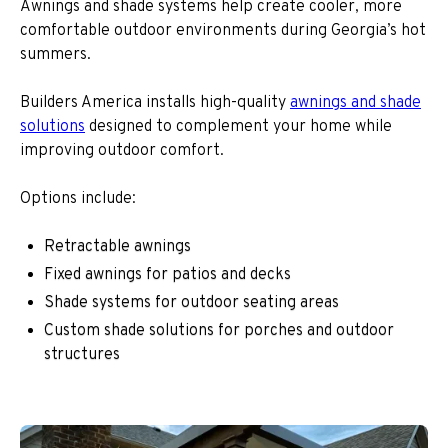
Awnings and shade systems help create cooler, more
comfortable outdoor environments during Georgia’s hot
summers.
Builders America installs high-quality
awnings and shade
solutions
designed to complement your home while
improving outdoor comfort.
Options include:
Retractable awnings
Fixed awnings for patios and decks
Shade systems for outdoor seating areas
Custom shade solutions for porches and outdoor
structures