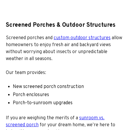
Screened Porches & Outdoor Structures
Screened porches and
custom outdoor structures
allow
homeowners to enjoy fresh air and backyard views
without worrying about insects or unpredictable
weather in all seasons.
Our team provides:
New screened porch construction
Porch enclosures
Porch-to-sunroom upgrades
If you are weighing the merits of a
sunroom vs.
screened porch
for your dream home, we’re here to