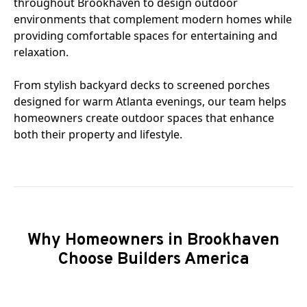
throughout Brookhaven to design outdoor
environments that complement modern homes while
providing comfortable spaces for entertaining and
relaxation.
From stylish backyard decks to screened porches
designed for warm Atlanta evenings, our team helps
homeowners create outdoor spaces that enhance
both their property and lifestyle.
Why Homeowners in Brookhaven
Choose Builders America