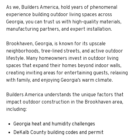
As we, Builders America, hold years of phenomenal
experience building outdoor living spaces across
Georgia, you can trust us with high-quality materials,
manufacturing partners, and expert installation.
Brookhaven, Georgia, is known for its upscale
neighborhoods, tree-lined streets, and active outdoor
lifestyle. Many homeowners invest in outdoor living
spaces that expand their homes beyond indoor walls,
creating inviting areas for entertaining guests, relaxing
with family, and enjoying Georgia’s warm climate.
Builders America understands the unique factors that
impact outdoor construction in the Brookhaven area,
including:
Georgia heat and humidity challenges
DeKalb County building codes and permit